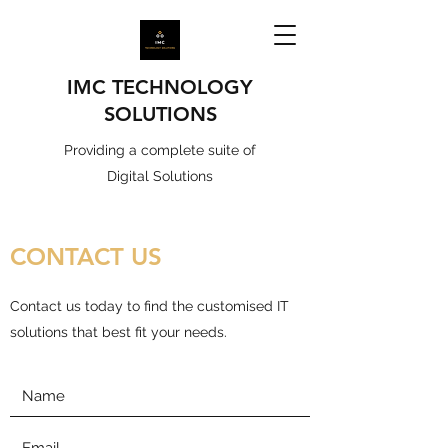
IMC TECHNOLOGY
SOLUTIONS
Providing a complete suite of
Digital Solutions
CONTACT US
Contact us today to find the customised IT
solutions that best fit your needs.