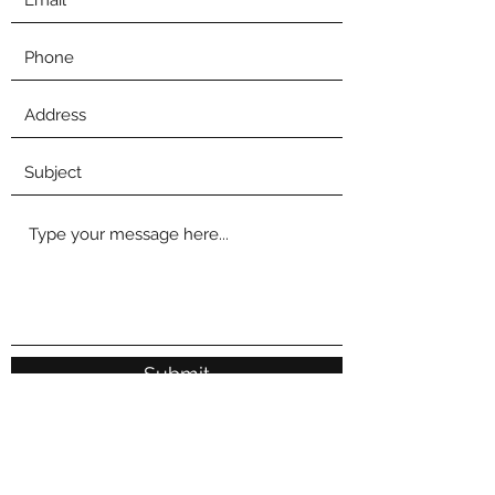
Submit